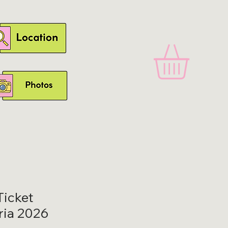
icket
ria 2026