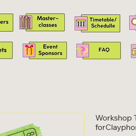
Workshop T
forClaypho