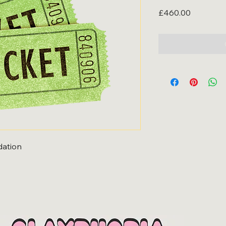
Price
£460.00
ation