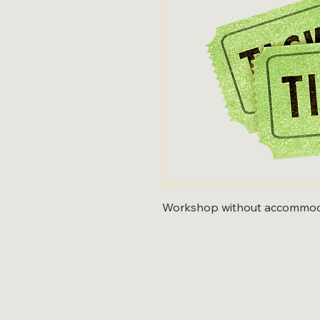
Workshop without accommod